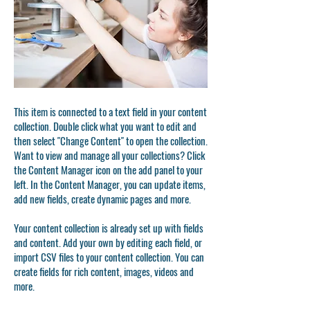
This item is connected to a text field in your content
collection. Double click what you want to edit and
then select "Change Content" to open the collection.
Want to view and manage all your collections? Click
the Content Manager icon on the add panel to your
left. In the Content Manager, you can update items,
add new fields, create dynamic pages and more.
Your content collection is already set up with fields
and content. Add your own by editing each field, or
import CSV files to your content collection. You can
create fields for rich content, images, videos and
more.