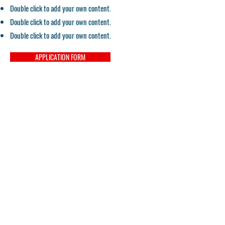
Double click to add your own content.
Double click to add your own content.
Double click to add your own content.
APPLICATION FORM
Despre CeSoH:
Despre noi
Drepturi
Proiecte
Termenii si Conditiile