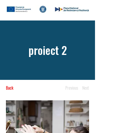
proiect 2
Back
Previous
Next